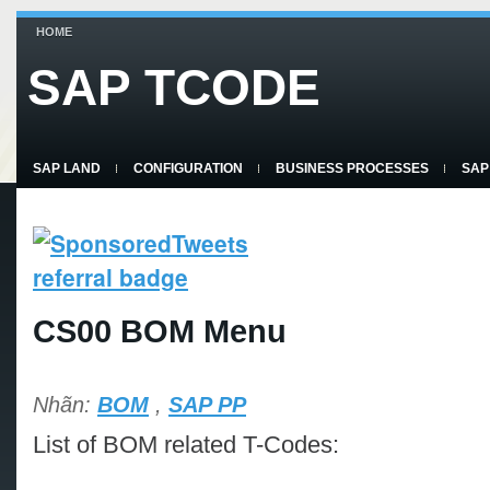
HOME
SAP TCODE
SAP LAND
CONFIGURATION
BUSINESS PROCESSES
SAP
CS00 BOM Menu
Nhãn:
BOM
,
SAP PP
List of BOM related T-Codes: