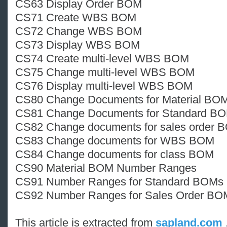
CS63 Display Order BOM
CS71 Create WBS BOM
CS72 Change WBS BOM
CS73 Display WBS BOM
CS74 Create multi-level WBS BOM
CS75 Change multi-level WBS BOM
CS76 Display multi-level WBS BOM
CS80 Change Documents for Material BO
CS81 Change Documents for Standard B
CS82 Change documents for sales order 
CS83 Change documents for WBS BOM
CS84 Change documents for class BOM
CS90 Material BOM Number Ranges
CS91 Number Ranges for Standard BOMs
CS92 Number Ranges for Sales Order BO
This article is extracted from
sapland.com