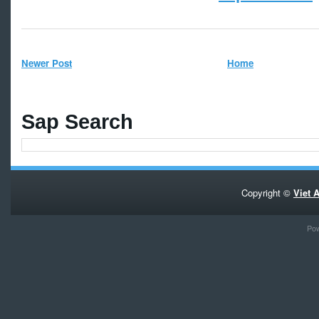
Newer Post
Home
Sap Search
Copyright ©
Viet 
Po