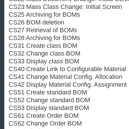
CS23 Mass Class Change: Initial Screen
CS25 Archiving for BOMs
CS26 BOM deletion
CS27 Retrieval of BOMs
CS28 Archiving for BOMs
CS31 Create class BOM
CS32 Change class BOM
CS33 Display class BOM
CS40 Create Link to Configurable Material
CS41 Change Material Config. Allocation
CS42 Display Material Config. Assignment
CS51 Create standard BOM
CS52 Change standard BOM
CS53 Display standard BOM
CS61 Create Order BOM
CS62 Change Order BOM