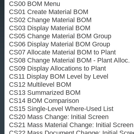
CS00 BOM Menu
CS01 Create Material BOM
CS02 Change Material BOM
CS03 Display Material BOM
CS05 Change Material BOM Group
CS06 Display Material BOM Group
CS07 Allocate Material BOM to Plant
CS08 Change Material BOM - Plant Alloc.
CS09 Display Allocations to Plant
CS11 Display BOM Level by Level
CS12 Multilevel BOM
CS13 Summarized BOM
CS14 BOM Comparison
CS15 Single-Level Where-Used List
CS20 Mass Change: Initial Screen
CS21 Mass Material Change: Initial Screen
CS22 Mass Document Change: Initial Scre